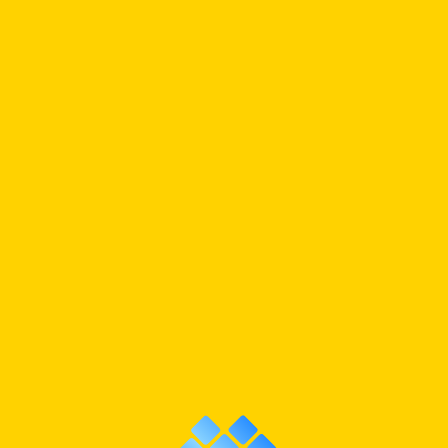
LND • WO
UNIVERSAL SPIRIT-LINK
260/275
SUPER SECRET RARE
SPELL
CLOSE