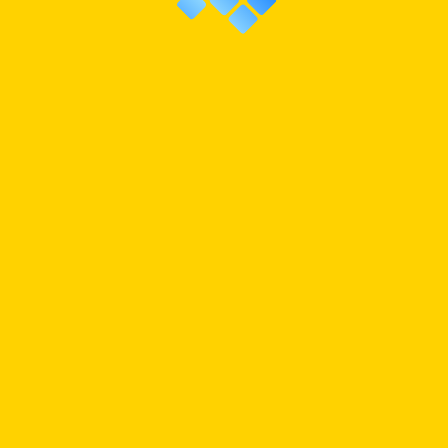
SPIN:
OFF
CARD NAME
Universal Spirit-link