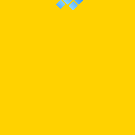
SPIN:
OFF
CARD NAME
Aegis Light