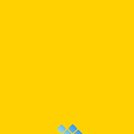
LND • WO
AEGIS LIGHT
234 / 300
SUPER SECRET RARE
SPELL
CLOSE